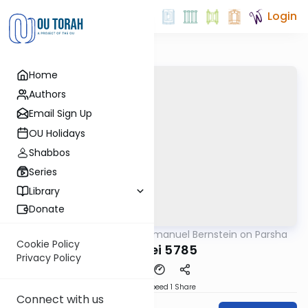
Login
Home
Authors
Email Sign Up
OU Holidays
Shabbos
Series
Library
Donate
OUTorah
/
Rabbi Immanuel Bernstein on Parsha
Parsha
Cookie Policy
Pekudei 5785
Privacy Policy
Download
Speed 1
Share
Connect with us