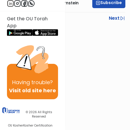
Subscribe
Rabbi Immanuel Bernstein
Previous
Next
Get the OU Torah
App
Next In This Series
Other Parsha Series
Having
trouble?
Visit old site here
© 2026
All Rights
Reserved
OU Kosher
Kosher Certification