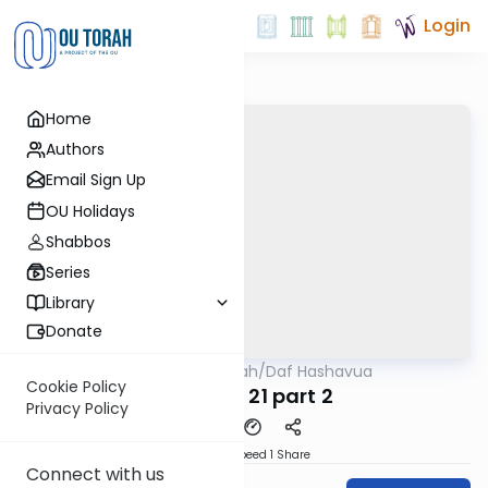
Login
Home
Authors
Email Sign Up
OU Holidays
Shabbos
Series
Library
Donate
OUTorah
/
Daf Hashavua
Gemara
Cookie Policy
Nedarim 21 part 2
Privacy Policy
Download
Speed 1
Share
Connect with us