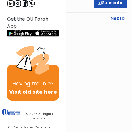
Subscribe
Rabbi Beni Krohn
Previous
Next
Get the OU Torah
App
Next In This Series
Other Gemara Series
Having
trouble?
Visit old site here
© 2026
All Rights
Reserved
OU Kosher
Kosher Certification