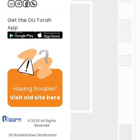
Get the OU Torah
App
Having
trouble?
Visit old site here
© 2026
All Rights
Reserved
OU Kosher
Kosher Certification