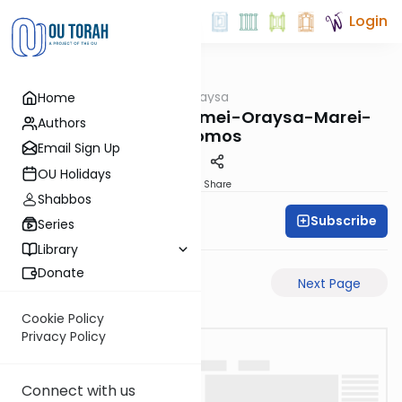
Login
OUTorah
/
Pilpulei Oraysa
Home
Gemara
Megilah-28a-Pisgamei-Oraysa-Marei-
Authors
Mekomos
Email Sign Up
OU Holidays
PDF
Share
Shabbos
Subscribe
Oraysa Initiative
Series
Library
Donate
Previous Page
Next Page
Cookie Policy
Privacy Policy
Connect with us