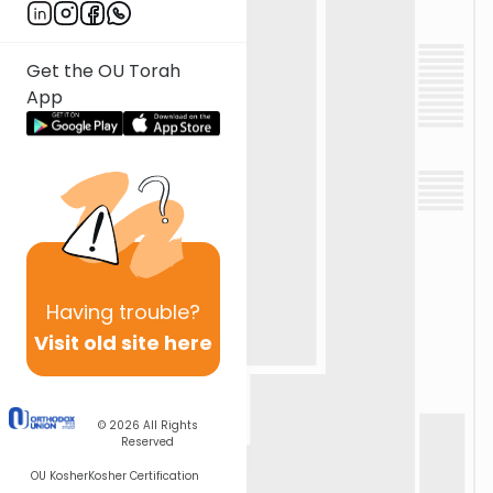
Get the OU Torah
App
Having
trouble?
Visit old site here
© 2026
All Rights
Reserved
OU Kosher
Kosher Certification