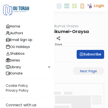
Login
OUTorah
/
Sikumai Oraysa
Home
Gemara
Megilah-26a-Sikumei-Oraysa
Authors
Email Sign Up
PDF
Share
OU Holidays
Shabbos
Subscribe
Oraysa Initiative
Series
Library
Previous Page
Next Page
Donate
Cookie Policy
Privacy Policy
Connect with us