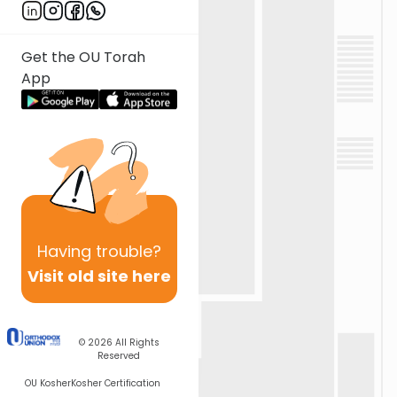
Get the OU Torah
App
Having
trouble?
Visit old site here
© 2026
All Rights
Reserved
OU Kosher
Kosher Certification