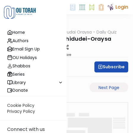
Login
OUTorah
/
Chidudai Oraysa - Daily Quiz
Home
Gemara
Megilah-27a-Chidudei-Oraysa
Authors
Email Sign Up
Share
OU Holidays
Shabbos
Subscribe
Oraysa Initiative
Series
Library
Previous Page
Next Page
Donate
Cookie Policy
Privacy Policy
Connect with us