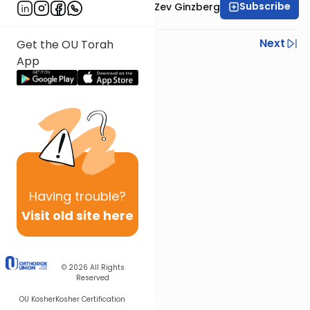
Subscribe
Rabbi Chaim Aryeh Zev Ginzberg
Previous
Next
Get the OU Torah
App
Next In This Series
Other Gemara Series
Having
trouble?
Visit old site here
© 2026
All Rights
Reserved
OU Kosher
Kosher Certification