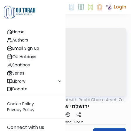
Login
Home
Authors
Email Sign Up
OU Holidays
Shabbos
Series
Library
Donate
OUTorah
/
Yerushalmi with Rabbi Chaim Aryeh Zev
Gemara
Ginzberg
Cookie Policy
ירושלמי שבת דף צד
Privacy Policy
Download
Speed 1
Share
Connect with us