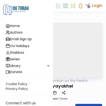
Login
Home
Authors
Email Sign Up
OU Holidays
Shabbos
Series
Library
Donate
OUTorah
/
Ramban on the Parsha
Parsha
Cookie Policy
Parshas Vayakhel
Privacy Policy
Download
Speed 1
Share
Connect with us