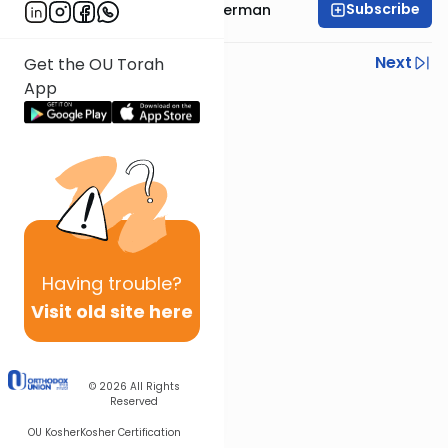
Subscribe
Rabbi Yitzchok Gutterman
Previous
Next
Get the OU Torah
App
Next In This Series
Other Parsha Series
Having
trouble?
Visit old site here
© 2026
All Rights
Reserved
OU Kosher
Kosher Certification