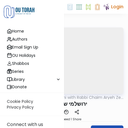
Login
Home
Authors
Email Sign Up
OU Holidays
Shabbos
Series
Library
Donate
OUTorah
/
Yerushalmi with Rabbi Chaim Aryeh Zev
Gemara
Ginzberg
Cookie Policy
ירושלמי שבת דף פט
Privacy Policy
Download
Speed 1
Share
Connect with us