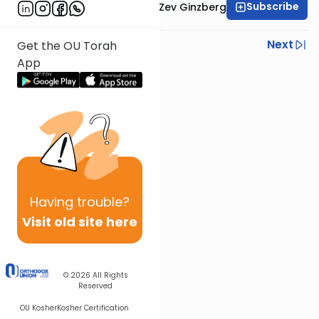
Subscribe
Rabbi Chaim Aryeh Zev Ginzberg
Previous
Next
Get the OU Torah
App
Next In This Series
Other Gemara Series
Having
trouble?
Visit old site here
© 2026
All Rights
Reserved
OU Kosher
Kosher Certification