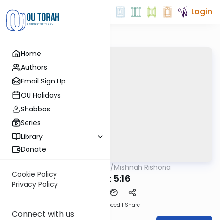
Login
Home
Authors
Email Sign Up
OU Holidays
Shabbos
Series
Library
Donate
OUTorah
/
Mishnah Rishona
Mishna
Cookie Policy
Avot 5:16
Privacy Policy
Download
Speed 1
Share
Connect with us