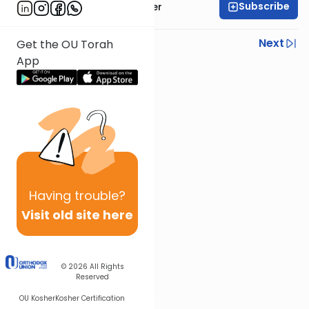
Subscribe
Rabbi Fishel Shechter
Previous
Next
Get the OU Torah
App
Next In This Series
Other Mishna Series
Having
trouble?
Visit old site here
© 2026
All Rights
Reserved
OU Kosher
Kosher Certification