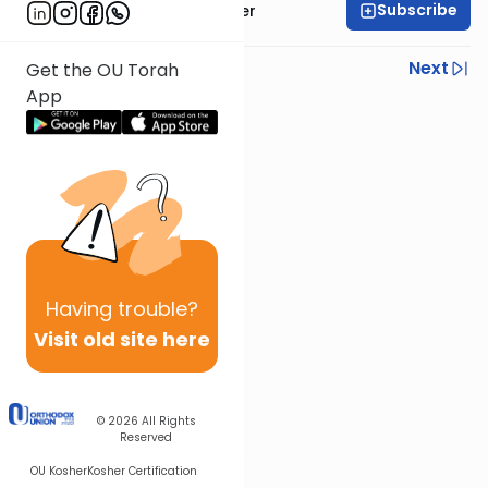
Subscribe
Rabbi Fishel Shechter
Previous
Next
Get the OU Torah
App
Next In This Series
Other Mishna Series
Having
trouble?
Visit old site here
© 2026
All Rights
Reserved
OU Kosher
Kosher Certification