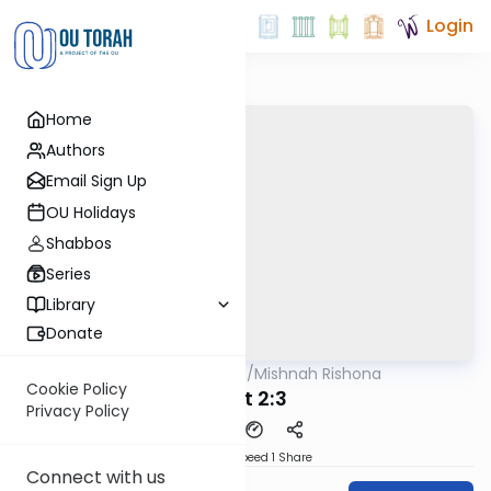
Login
Home
Authors
Email Sign Up
OU Holidays
Shabbos
Series
Library
Donate
OUTorah
/
Mishnah Rishona
Mishna
Cookie Policy
Avot 2:3
Privacy Policy
Download
Speed 1
Share
Connect with us