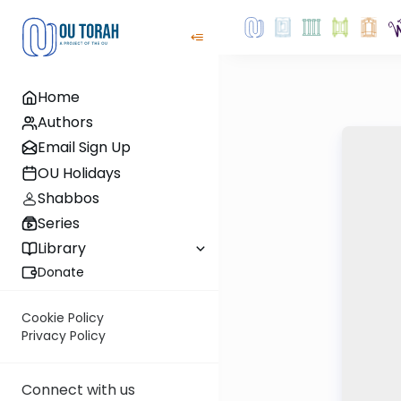
Home
Authors
Email Sign Up
OU Holidays
Shabbos
Series
Library
Donate
Cookie Policy
Privacy Policy
Connect with us