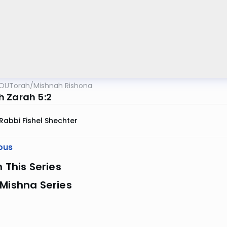
OUTorah
/
Mishnah Rishona
 Zarah 5:2
Rabbi Fishel Shechter
ous
n This Series
Mishna Series