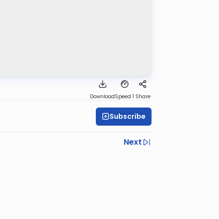
Download
Speed 1
Share
Subscribe
Next