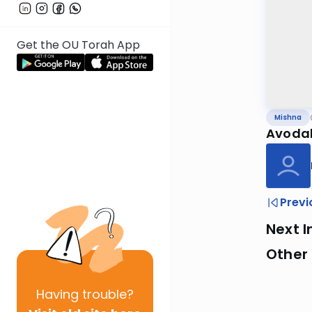
Get the OU Torah App
Mishna
Avodah
Previ
Next I
Other 
Having
trouble?