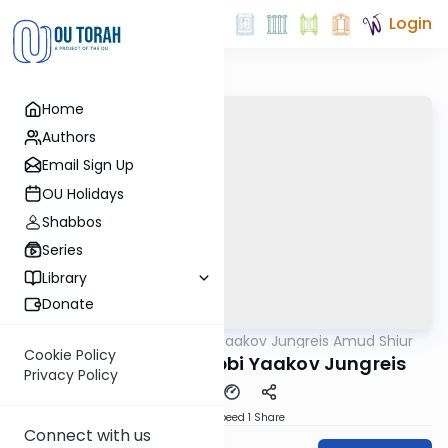
Login
Home
Authors
Email Sign Up
OU Holidays
Shabbos
Series
Library
Donate
OUTorah
/
Rabbi Yaakov Jungreis Amud Shiur
Gemara
Cookie Policy
Megilah 23B By: Rabbi Yaakov Jungreis
Privacy Policy
Download
Speed 1
Share
Connect with us