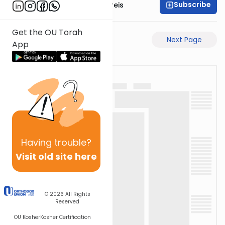
Subscribe
Rabbi Yaakov Jungreis
Get the OU Torah
Previous Page
Next Page
App
Having
trouble?
Visit old site here
© 2026
All Rights
Reserved
OU Kosher
Kosher Certification