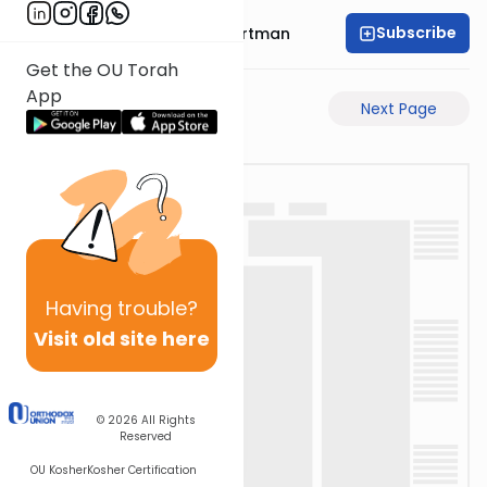
Subscribe
Rabbi Yechezkel Hartman
Get the OU Torah
App
Previous Page
Next Page
Having
trouble?
Visit old site here
© 2026
All Rights
Reserved
OU Kosher
Kosher Certification