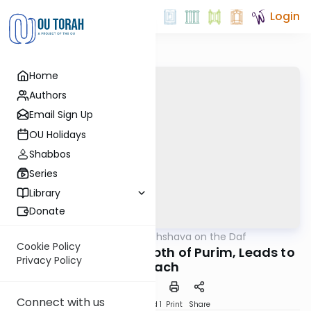
Login
Home
Authors
Email Sign Up
OU Holidays
Shabbos
Series
Library
Donate
OUTorah
/
Short Machshava on the Daf
Gemara
Cookie Policy
Sanhedrin 87: The Depth of Purim, Leads to
Privacy Policy
Pesach
Connect with us
Download
Speed 1
Print
Share