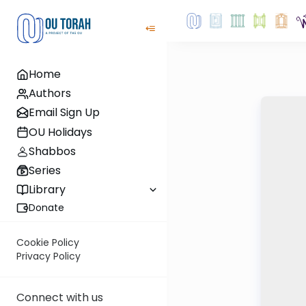
Home
Authors
Email Sign Up
OU Holidays
Shabbos
Series
Library
Donate
Cookie Policy
Privacy Policy
Connect with us