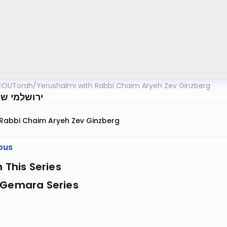
OUTorah
/
Yerushalmi with Rabbi Chaim Aryeh Zev Ginzberg
י שבת דף ק
Rabbi Chaim Aryeh Zev Ginzberg
ous
n This Series
 Gemara Series