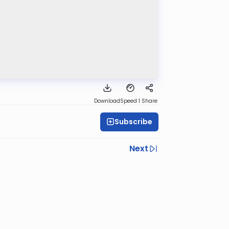
Download
Speed 1
Share
Subscribe
Next