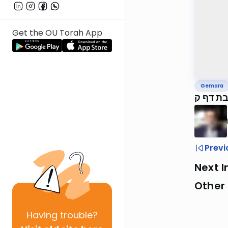
Get the OU Torah App
Gemara
ירושלמ
Previ
Next I
Other
Having
trouble?