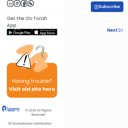
Subscribe
Harry Rothenberg
Get the OU Torah
Torah study is for everyone.
App
Previous
Next
Next In This Series
Other Parsha Series
Having
trouble?
Visit old site here
© 2026
All Rights
Reserved
OU Kosher
Kosher Certification