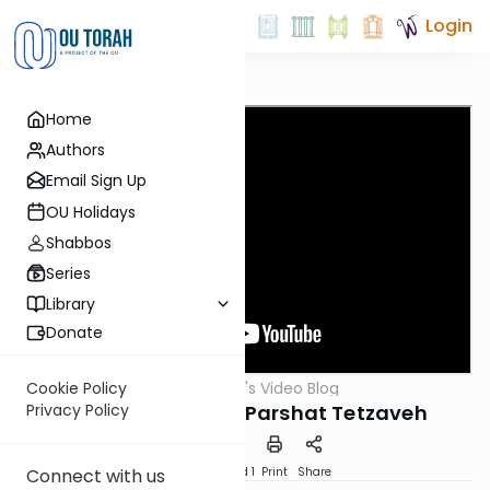
Login
Home
Authors
Email Sign Up
OU Holidays
Shabbos
Series
Library
Donate
OUTorah
/
Harry's Video Blog
Cookie Policy
Parsha
Light Up Your Life: Parshat Tetzaveh
Privacy Policy
Download
Speed 1
Print
Share
Connect with us