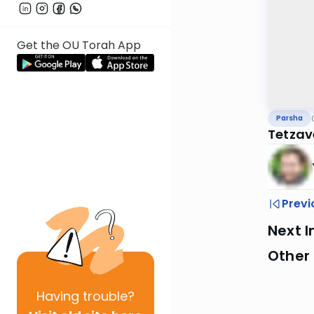
Get the OU Torah App
Parsha
Tetzav
Previ
Next I
Other 
Having
trouble?