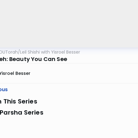
OUTorah
/
Leil Shishi with Yisroel Besser
eh: Beauty You Can See
Yisroel Besser
ous
n This Series
Parsha Series