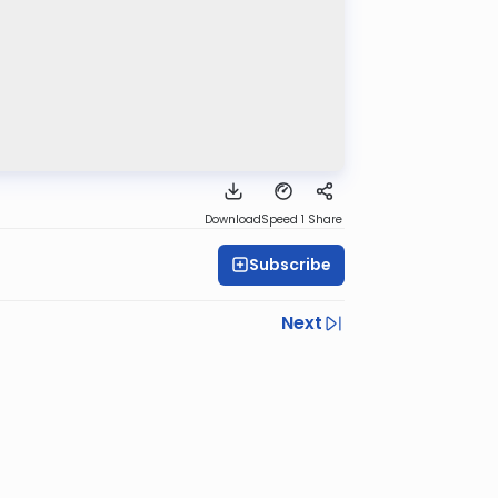
Download
Speed 1
Share
Subscribe
Next