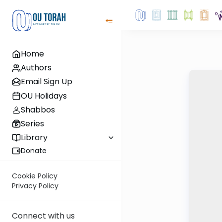
Home
Authors
Email Sign Up
OU Holidays
Shabbos
Series
Library
Donate
Cookie Policy
Privacy Policy
Connect with us