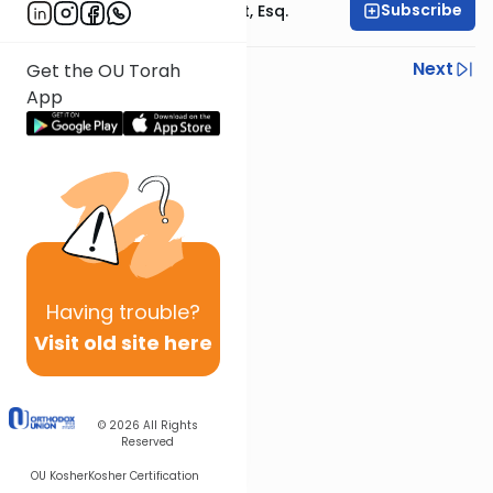
Subscribe
Rabbi Ephraim Glatt, Esq.
Previous
Next
Get the OU Torah
App
Next In This Series
Other Halacha Series
Having
trouble?
Visit old site here
© 2026
All Rights
Reserved
OU Kosher
Kosher Certification