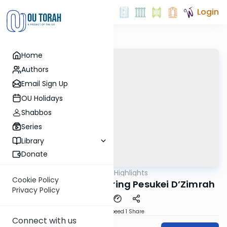
Login
Home
Authors
Email Sign Up
OU Holidays
Shabbos
Series
Library
Donate
OUTorah
/
Halachic Highlights
Halacha
Cookie Policy
Getting an Aliyah During Pesukei D’Zimrah
Privacy Policy
Download
Speed 1
Share
Connect with us