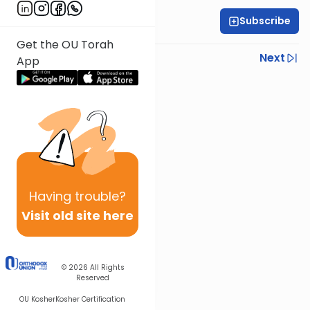
Subscribe
Rabbi Yoni Levin
Get the OU Torah
Previous
Next
App
Next In This Series
Other Parsha Series
Having
trouble?
Visit old site here
© 2026
All Rights
Reserved
OU Kosher
Kosher Certification