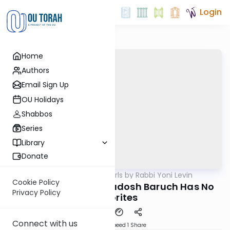
Login
Home
Authors
Email Sign Up
OU Holidays
Shabbos
Series
Library
Donate
OUTorah
/
Parsha Pearls by Rabbi Yoni Levin
Parsha
Cookie Policy
Tetzaveh 5785: Hakadosh Baruch Has No
Privacy Policy
Favorites
Connect with us
Download
Speed 1
Share