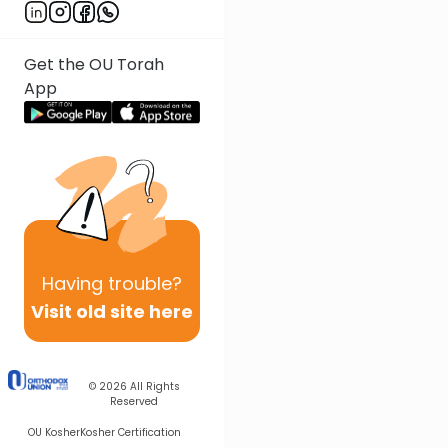
Get the OU Torah
App
Having
trouble?
Visit old site here
© 2026
All Rights
Reserved
OU Kosher
Kosher Certification