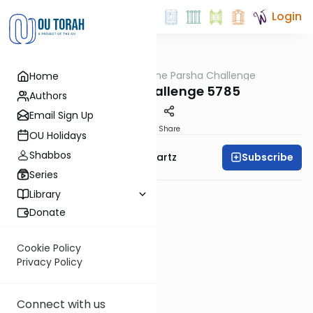
Login
OUTorah
/
The Parsha Challenge
Home
Parsha
Terumah Challenge 5785
Authors
Email Sign Up
PDF
Share
OU Holidays
Shabbos
Subscribe
Rabbi Dovid Y. Schwartz
Series
Library
Donate
Cookie Policy
Privacy Policy
Connect with us