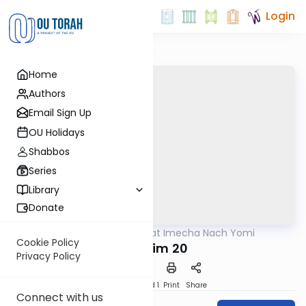
Login
Home
Authors
Email Sign Up
OU Holidays
Shabbos
Series
Library
Donate
OUTorah
/
Torat Imecha Nach Yomi
Nach
Cookie Policy
Tehillim 20
Privacy Policy
Download
Speed 1
Print
Share
Connect with us