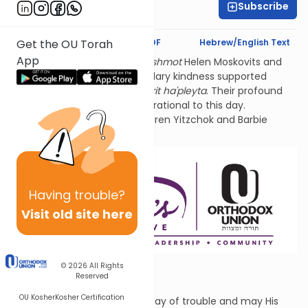
Subscribe
Rivka Segal
Text Synopsis
Koren PDF
Hebrew/English Text
Get the OU Torah
App
Thank you for studying
l'ilui nishmot
Helen Moskovits and
Fannie Lehmann. Their legendary kindness supported
hundreds of World War 2
sh'erit ha'pleyta
. Their profound
connection to Tehillim is inspirational to this day.
Sponsored by their grandchildren Yitzchok and Barbie
Lehmann Siegel.
Having
trouble?
Visit old site here
© 2026
All Rights
You Who?
Reserved
OU Kosher
Kosher Certification
May G-d answer you in your day of trouble and may His