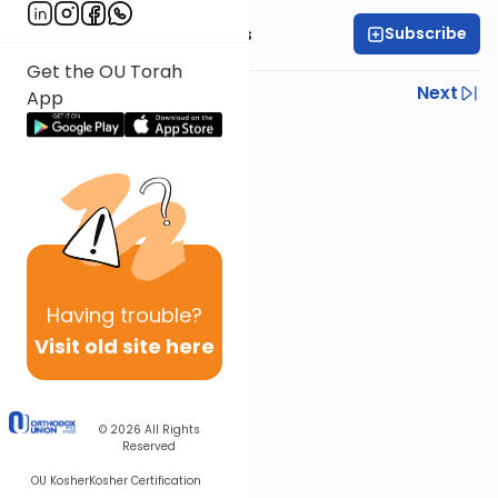
Subscribe
Rabbi Elazar Meisels
Get the OU Torah
Previous
Next
App
Next In This Series
Other Parsha Series
Having
trouble?
Visit old site here
© 2026
All Rights
Reserved
OU Kosher
Kosher Certification