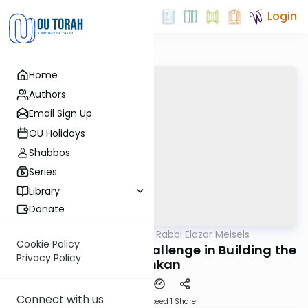
Login
Home
Authors
Email Sign Up
OU Holidays
Shabbos
Series
Library
Donate
OUTorah
/
Seforno by Rabbi Elazar Meisels
Parsha
Cookie Policy
Terumah: The Real Challenge in Building the
Privacy Policy
Mishkan
Connect with us
Download
Speed 1
Share