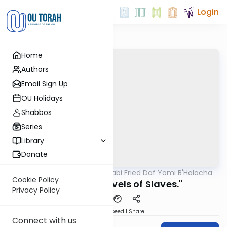
Login
Home
Authors
Email Sign Up
OU Holidays
Shabbos
Series
Library
Donate
OUTorah
/
Rabbi Gabi Fried Daf Yomi B'Halacha
Halacha
Cookie Policy
304:1 "Three Levels of Slaves."
Privacy Policy
Download
Speed 1
Share
Connect with us