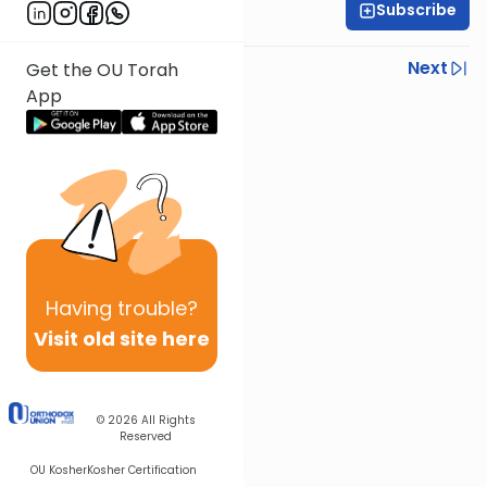
Subscribe
Rabbi Gabi Fried
Previous
Next
Get the OU Torah
App
Next In This Series
Other Halacha Series
Having
trouble?
Visit old site here
© 2026
All Rights
Reserved
OU Kosher
Kosher Certification