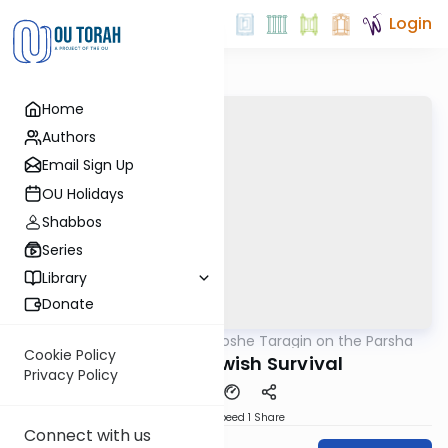
Login
Home
Authors
Email Sign Up
OU Holidays
Shabbos
Series
Library
Donate
OUTorah
/
Rabbi Moshe Taragin on the Parsha
Parsha
Cookie Policy
Treaty Of Jewish Survival
Privacy Policy
Download
Speed 1
Share
Connect with us