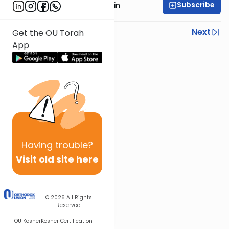
Subscribe
Rabbi Moshe Taragin
Previous
Next
Get the OU Torah
App
Next In This Series
Other Parsha Series
Having
trouble?
Visit old site here
© 2026
All Rights
Reserved
OU Kosher
Kosher Certification