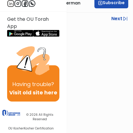
Subscribe
Rabbi Yitzchok Gutterman
Previous
Next
Get the OU Torah
App
Next In This Series
Other Parsha Series
Having
trouble?
Visit old site here
© 2026
All Rights
Reserved
OU Kosher
Kosher Certification