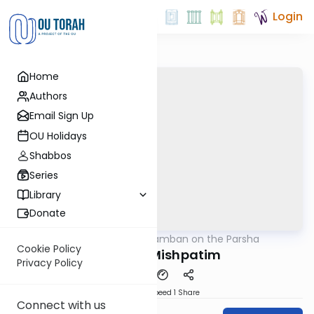
Login
Home
Authors
Email Sign Up
OU Holidays
Shabbos
Series
Library
Donate
OUTorah
/
Ramban on the Parsha
Parsha
Cookie Policy
Parshas Mishpatim
Privacy Policy
Download
Speed 1
Share
Connect with us