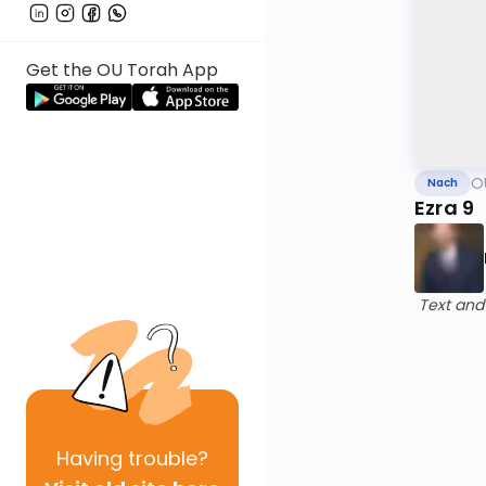
Get the OU Torah App
O
Nach
Ezra 9
Text and
Having
trouble?