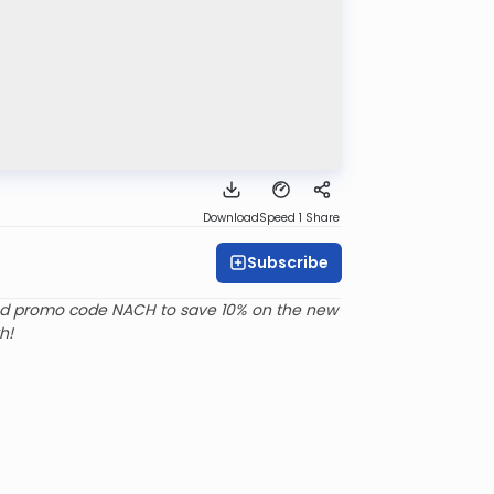
Download
Speed 1
Share
Subscribe
d promo code NACH to save 10% on the new
h!