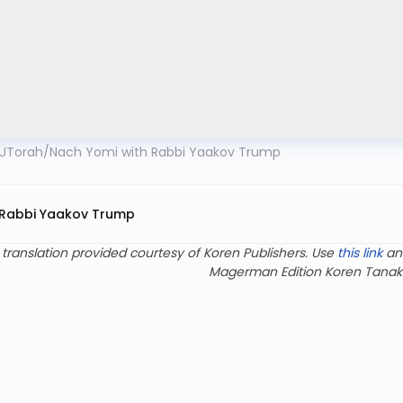
UTorah
/
Nach Yomi with Rabbi Yaakov Trump
Rabbi Yaakov Trump
 translation provided courtesy of Koren Publishers. Use
this link
an
Magerman Edition Koren Tanak