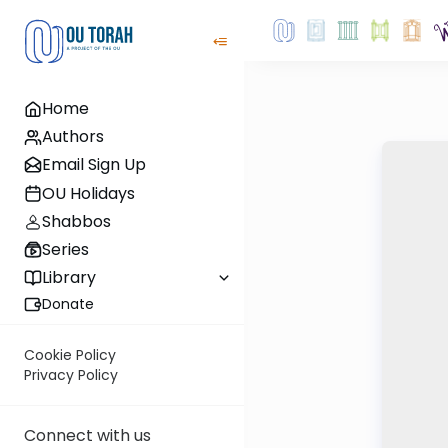
Home
Authors
Email Sign Up
OU Holidays
Shabbos
Series
Library
Donate
Cookie Policy
Privacy Policy
Connect with us