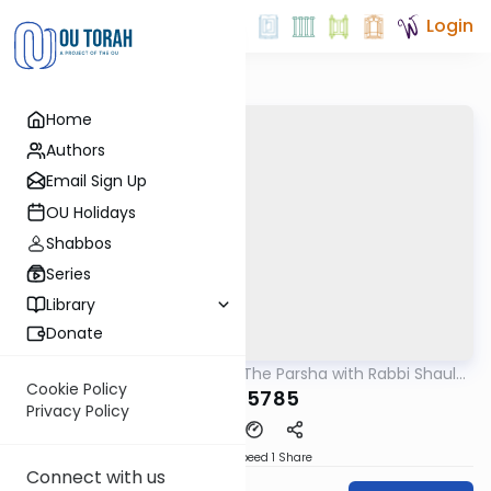
Login
Home
Authors
Email Sign Up
OU Holidays
Shabbos
Series
Library
Donate
OUTorah
/
Pondering The Parsha with Rabbi Shaul
Parsha
Aryeh Rosenberg
Cookie Policy
Yisro 5785
Privacy Policy
Download
Speed 1
Share
Connect with us