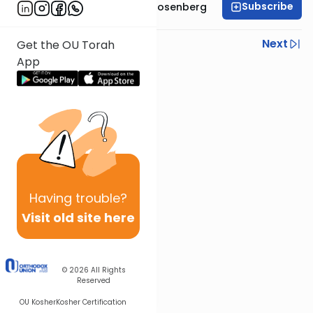
Subscribe
Rabbi Shaul Aryeh Rosenberg
Previous
Next
Get the OU Torah
App
Next In This Series
Other Parsha Series
Having
trouble?
Visit old site here
© 2026
All Rights
Reserved
OU Kosher
Kosher Certification