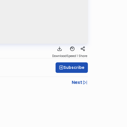
Download
Speed 1
Share
Subscribe
Next