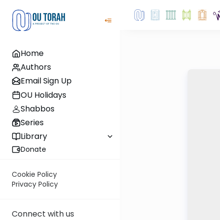
Home
Authors
Email Sign Up
OU Holidays
Shabbos
Series
Library
Donate
Cookie Policy
Privacy Policy
Connect with us