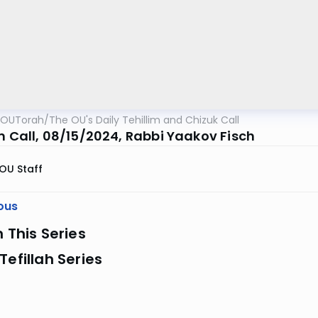
OUTorah
/
The OU's Daily Tehillim and Chizuk Call
im Call, 08/15/2024, Rabbi Yaakov Fisch
OU Staff
ous
n This Series
Tefillah Series