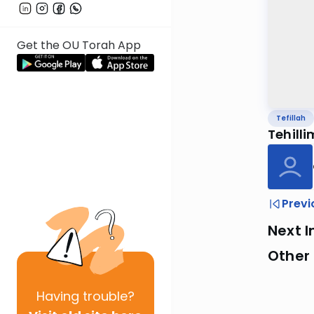
Get the OU Torah App
Tefillah
Tehill
Previ
Next I
Other 
Having
trouble?