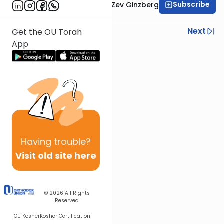
Subscribe
Rabbi Chaim Aryeh Zev Ginzberg
Previous
Next
Get the OU Torah
App
Next In This Series
Other Gemara Series
Having
trouble?
Visit old site here
© 2026
All Rights
Reserved
OU Kosher
Kosher Certification