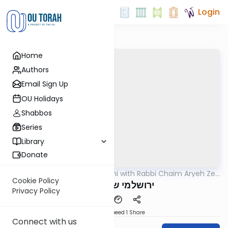
Login
Home
Authors
Email Sign Up
OU Holidays
Shabbos
Series
Library
Donate
OUTorah
/
Yerushalmi with Rabbi Chaim Aryeh Zev
Gemara
Ginzberg
Cookie Policy
ירושלמי שבת דף נב
Privacy Policy
Download
Speed 1
Share
Connect with us