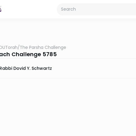
OUTorah
/
The Parsha Challenge
ach Challenge 5785
Rabbi Dovid Y. Schwartz