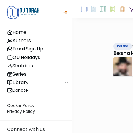
Home
Authors
Parsha
Email Sign Up
Beshal
OU Holidays
Shabbos
Series
Library
Donate
Cookie Policy
Privacy Policy
Connect with us