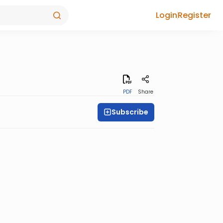
Login
Register
PDF
Share
Subscribe