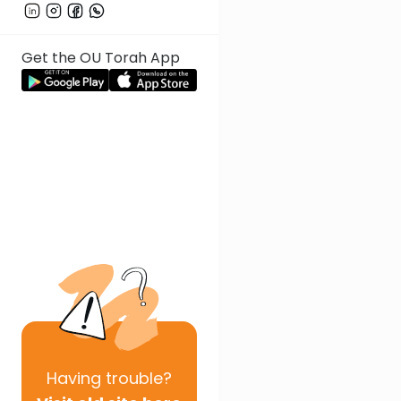
Get the OU Torah App
Having
trouble?