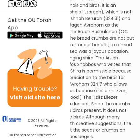
responsibility to feed wild animals and birds, it is an
unnecessary exertion (tircha shelo l’tzorech), which is not
permitted on Shabbos. The Mishnah Berurah (324:31) and
Get the OU Torah
many other poskim cite the Magen Avrohom as the
App
accepted halacha. However, the Aruch Hashulchan (OC
324:3) defends the custom. The bread crumbs are not put
out for the sake of the birds but for our benefit, to remind
us of that the splitting of the sea was a joyous occasion,
and even the birds joined in singing shira. The Aruch
Hashulchan also quotes Tosofos Shabbos who writes that
feeding the birds on Shabbos Shira is permissible because
it is a mitzvah to show our appreciation to the birds for
singing Shira. (Cf. the Magen Avrohom 324:7 who allows
Having
trouble?
feeding a stray dog on Shabbos because it is a mitzvah,
Visit old site here
since a dog struggles to find food.) The Tzitz Eliezer
proposes another reason to be lenient. Since the crumbs
are put out when there are no birds present, it does not
appear that one is feeding the birds. Although many
© 2026
All Rights
poskim explain this minhag with creative suggestions, the
Reserved
common custom is to put out the seeds or crumbs on
OU Kosher
Kosher Certification
Friday afternoon before Shabbos begins.