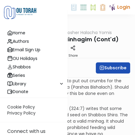
Login
OUTorah
/
OU Kosher Halacha Yomis
Home
Halacha
Shabbos Shira - Minhagim (Cont'd)
Authors
Email Sign Up
Print
Share
OU Holidays
Shabbos
Subscribe
OU Kosher
Series
QUESTION: There is a minhag to put out crumbs for the
Library
birds in honor of Shabbos Shira (Parshas Bishalach). Should
Donate
this be done on Friday, or may this be done even on
Shabbos?
Cookie Policy
ANSWER: The Magen Avrohom (324:7) writes that some
Privacy Policy
have a custom to put out bird seed on Shabbos Shira. The
Magen Avrohom says this is not a valid minhag. It should
not be done because Chazal prohibited feeding wild
Connect with us
animals or birds on Shabbos. Since we have no