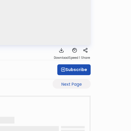
Download
Speed 1
Share
Subscribe
Next Page