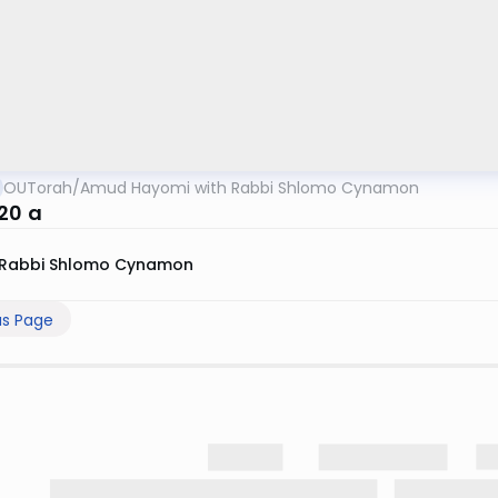
OUTorah
/
Amud Hayomi with Rabbi Shlomo Cynamon
 20 a
Rabbi Shlomo Cynamon
us Page