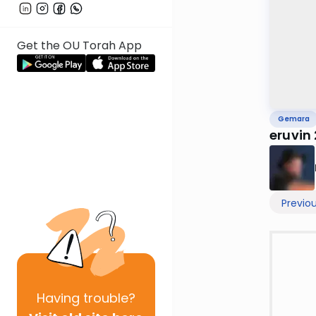
Get the OU Torah App
Gemara
eruvin
Previo
Having
trouble?