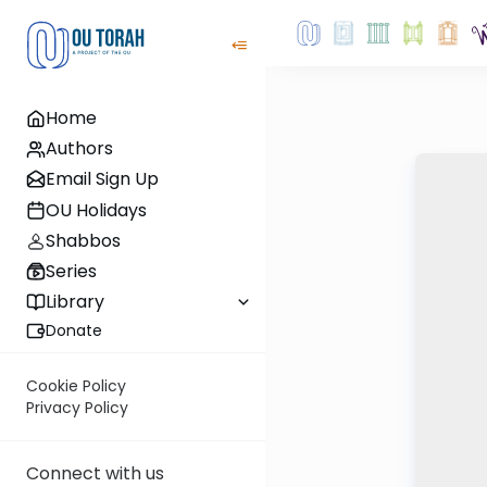
Home
Authors
Email Sign Up
OU Holidays
Shabbos
Series
Library
Donate
Cookie Policy
Privacy Policy
Connect with us