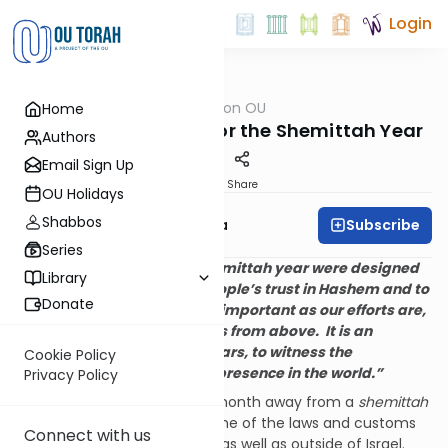
Login
OUTorah
/
Halacha on OU
Home
Halacha
OU Kosher’s Primer For the Shemittah Year
Authors
Email Sign Up
Print
Share
OU Holidays
Shabbos
Subscribe
Rabbi Moshe Zywica
Series
“The laws governing the shemittah year were designed
Library
to strengthen the Jewish people’s trust in Hashem and to
Donate
serve as a reminder that as important as our efforts are,
ultimately everything comes from above. It is an
opportunity, every seven years, to witness the
Cookie Policy
manifestation of Hashem’s presence in the world.”
Privacy Policy
As we are little more than a month away from a
shemittah
year it is helpful to review some of the laws and customs
Connect with us
as they pertain to us in Israel as well as outside of Israel.