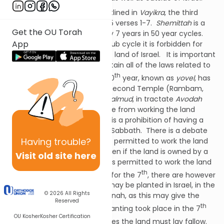
The laws of
Shemittah
are outlined in
Vayikra
, the third
book of the Torah; Chapter 25 verses 1-7.
Shemittah
is a
Get the OU Torah
sub-cycle which occurs every 7 years in 50 year cycles.
App
During the 7th year of each sub cycle it is forbidden for
the Jewish people to work the land of Israel. It is important
to note that though we maintain all of the laws related to
th
th
the 7
year,
shemittah
, the 50
year, known as
yovel,
has
not been counted since the Second Temple (Rambam,
Hilchos Shemittah
10:3). The
Talmud
, in tractate
Avodah
Zarah
15B, also forbids a gentile from working the land
owned by a Jew just as there is a prohibition of having a
gentile work for a Jew on the Sabbath. There is a debate
Having
trouble?
as to whether a Jew would be permitted to work the land
at all in the
shemittah
year even if the land is owned by a
Visit old site here
gentile. While in general one is permitted to work the land
th
th
in the 6
year in preparation for the 7
, there are however
some limitations as to what may be planted in Israel, in the
© 2026
All Rights
last weeks before Rosh Hashanah, as this may give the
Reserved
th
appearance as though the planting took place in the 7
OU Kosher
Kosher Certification
th
year. Once the 7
year arrives the land must lay fallow.