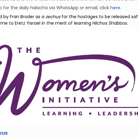
p for the daily halacha via WhatsApp or email, click
here
.
d by Fran Broder as a
zechus
for the hostages to be released saf
e to Eretz Yisrael in the merit of learning Hilchos Shabbos.
ous