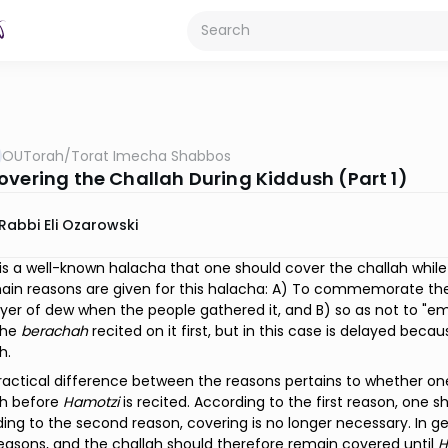
OUTorah
/
Torat Imecha Shabbos
overing the Challah During Kiddush (Part 1)
Rabbi Eli Ozarowski
is a well-known halacha that one should cover the challah while 
in reasons are given for this halacha: A) To commemorate th
ayer of dew when the people gathered it, and B) so as not to "em
the
berachah
recited on it first, but in this case is delayed bec
h.
actical difference between the reasons pertains to whether on
sh before
Hamotzi
is recited. According to the first reason, one 
ing to the second reason, covering is no longer necessary. In 
easons, and the challah should therefore remain covered until
H