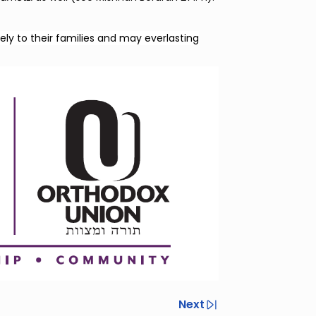
ely to their families and may everlasting
Next