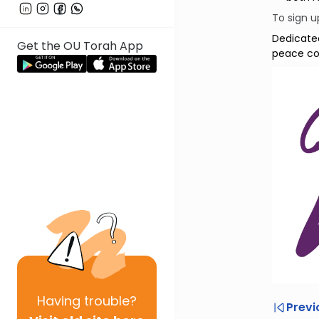
To sign u
Dedicate
Get the OU Torah App
peace com
Having
trouble?
Previ