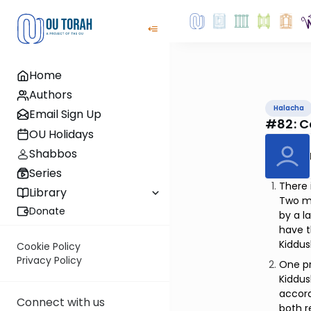
Home
Authors
Halacha
Email Sign Up
#82: C
OU Holidays
Shabbos
Series
There 
Library
Two ma
Donate
by a l
have 
Kiddus
Cookie Policy
Privacy Policy
One pr
Kiddu
accord
Connect with us
both r