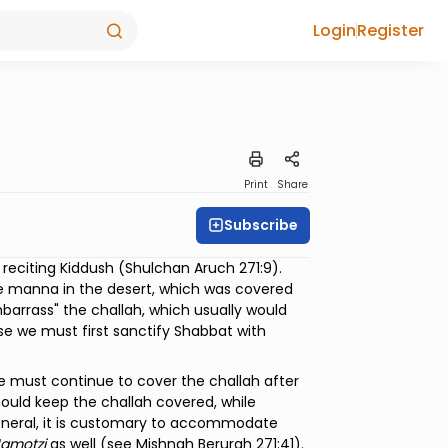
Login
Register
Print
Share
Subscribe
reciting Kiddush (Shulchan Aruch 271:9).
e manna in the desert, which was covered
barrass" the challah, which usually would
ause we must first sanctify Shabbat with
e must continue to cover the challah after
should keep the challah covered, while
general, it is customary to accommodate
amotzi
as well (see Mishnah Berurah 271:41).