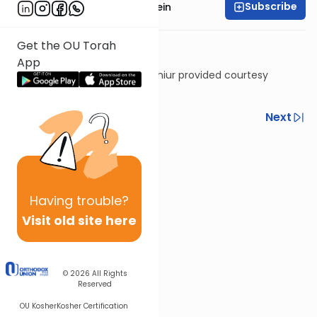
Subscribe
Rabbi Daniel Glatstein
Get the OU Torah
App
Shiur provided courtesy
of
Torah Anytime
Previous
Next
Next In This Series
Other Gemara Series
Having
trouble?
Visit old site here
© 2026
All Rights
Reserved
OU Kosher
Kosher Certification