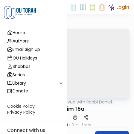
Login
Home
Authors
Email Sign Up
OU Holidays
Shabbos
Series
Library
Donate
OUTorah
/
Daf Hashavua with Rabbi Daniel
Gemara
Glatstein
Cookie Policy
Nedarim 15a
Privacy Policy
Download
Speed 1
Print
Share
Connect with us