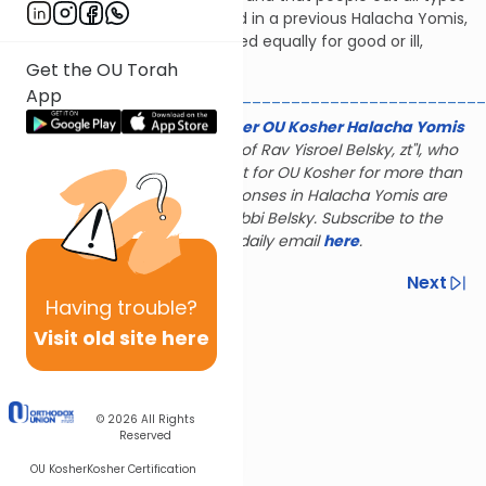
of food there. As we explained in a previous Halacha Yomis,
if the action can be interpreted equally for good or ill,
maris ayin does not apply.
Get the OU Torah
App
________________________________________________
The Gerald & Karin Feldhamer OU Kosher Halacha Yomis
is dedicated to the memory of Rav Yisroel Belsky, zt"l, who
served as halachic consultant for OU Kosher for more than
28 years; many of the responses in Halacha Yomis are
based on the rulings of Rabbi Belsky. Subscribe to the
Halacha Yomis daily email
here
.
Previous
Next
Having
trouble?
Next In This Series
Visit old site here
Other Halacha Series
© 2026
All Rights
Reserved
OU Kosher
Kosher Certification