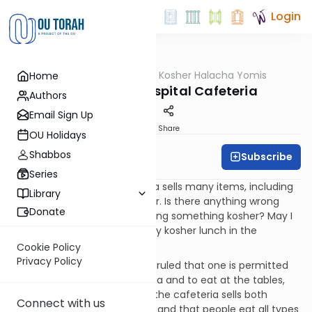
Login
OUTorah
/
OU Kosher Halacha Yomis
Home
Halacha
Maris Ayin - Hospital Cafeteria
Authors
Email Sign Up
Print
Share
OU Holidays
Shabbos
Subscribe
OU Kosher
Series
QUESTION: A hospital cafeteria sells many items, including
Library
a few that are certified kosher. Is there anything wrong
Donate
with standing on line and buying something kosher? May I
sit down at a table and eat my kosher lunch in the
cafeteria?
Cookie Policy
Privacy Policy
ANSWER: Rav Schachter shlita ruled that one is permitted
to buy food from the cafeteria and to eat at the tables,
because it is well known that the cafeteria sells both
Connect with us
kosher and non-kosher items and that people eat all types