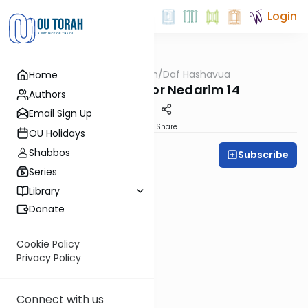
Login
OUTorah
/
Daf Hashavua
Home
Gemara
Review Test for Nedarim 14
Authors
Email Sign Up
PDF
Share
OU Holidays
Shabbos
Subscribe
Daf A Week
Series
Library
Donate
Cookie Policy
Privacy Policy
Connect with us