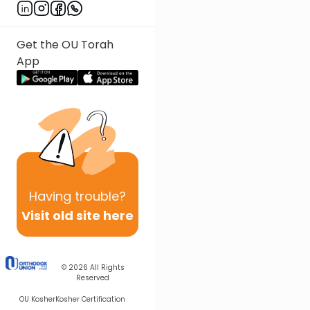
Get the OU Torah
App
Having
trouble?
Visit old site here
© 2026
All Rights
Reserved
OU Kosher
Kosher Certification