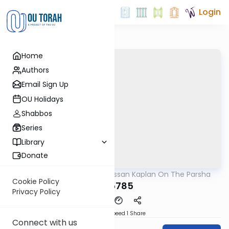
Login
Home
Authors
Email Sign Up
OU Holidays
Shabbos
Series
Library
Donate
OUTorah
/
Rabbi Nissan Kaplan On The Parsha
Parsha
Cookie Policy
Bo 5785
Privacy Policy
Download
Speed 1
Share
Connect with us