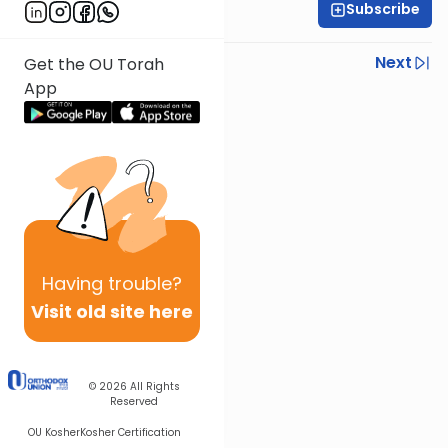
Subscribe
Rav Nissan Kaplan
Previous
Next
Get the OU Torah
App
Next In This Series
Other Parsha Series
Having
trouble?
Visit old site here
© 2026
All Rights
Reserved
OU Kosher
Kosher Certification