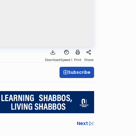
Download
Speed 1
Print
Share
Subscribe
Next