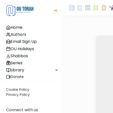
Home
Authors
Email Sign Up
OU Holidays
Shabbos
Series
Library
Donate
Cookie Policy
Privacy Policy
Connect with us