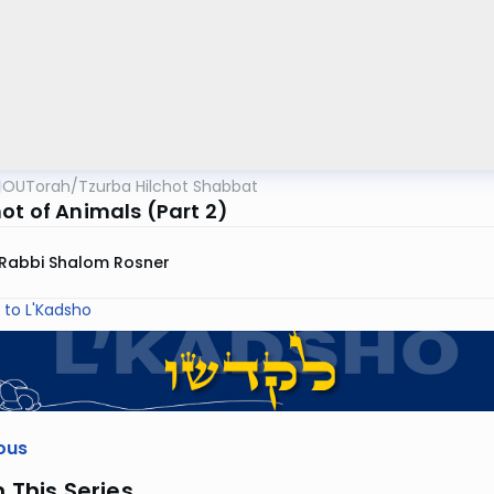
OUTorah
/
Tzurba Hilchot Shabbat
ot of Animals (Part 2)
Rabbi Shalom Rosner
 to L'Kadsho
ous
n This Series