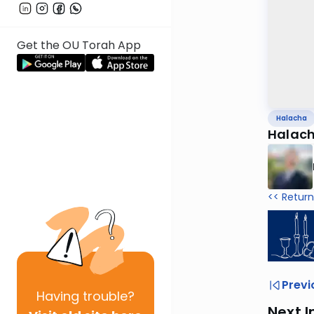
Get the OU Torah App
Halacha
Halach
<< Return
Previ
Having
trouble?
Next I