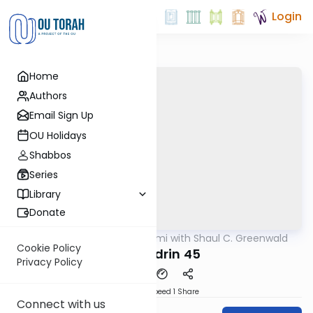
Login
Home
Authors
Email Sign Up
OU Holidays
Shabbos
Series
Library
Donate
OUTorah
/
Daf Yomi with Shaul C. Greenwald
Gemara
Cookie Policy
Sanhedrin 45
Privacy Policy
Download
Speed 1
Share
Connect with us