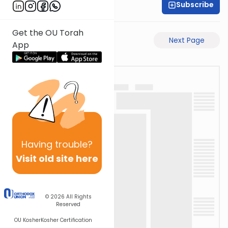
Subscribe
Shaul C. Greenwald
Get the OU Torah
Previous Page
Next Page
App
Having
trouble?
Visit old site here
© 2026
All Rights
Reserved
OU Kosher
Kosher Certification