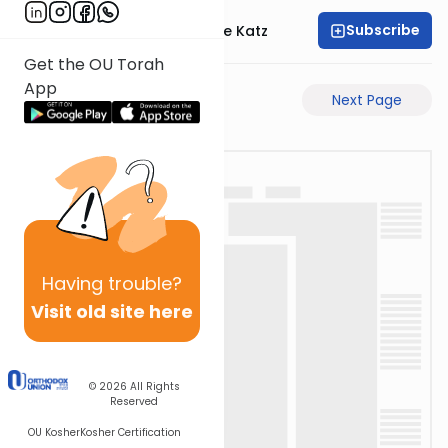
Subscribe
Rabbi Yaakov Moshe Katz
Get the OU Torah
App
Previous Page
Next Page
Having
trouble?
Visit old site here
© 2026
All Rights
Reserved
OU Kosher
Kosher Certification