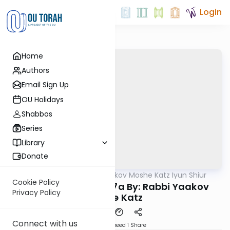
Login
Home
Authors
Email Sign Up
OU Holidays
Shabbos
Series
Library
Donate
OUTorah
/
Rabbi Yaakov Moshe Katz Iyun Shiur
Gemara
Cookie Policy
Iyun Shiur Megilah 7a By: Rabbi Yaakov
Privacy Policy
Moshe Katz
Connect with us
Download
Speed 1
Share