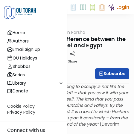
Login
OUTorah
/
Rabbi Fox on Parsha
Home
Parsha
Parshat Eikev: The Difference between the
Authors
Lands of Israel and Egypt
Email Sign Up
OU Holidays
Print
Share
Shabbos
Subscribe
Rabbi Bernie Fox
Series
Library
“For the land that you are coming to occupy is not like the
Donate
land of Egypt from which you left – that you sow it with your
seed and you water it by yourself. The land that you pass
over to occupy is a land of mountains and valleys. By the
Cookie Policy
rain of the heaven it is irrigated. It is a land to which Hashem
Privacy Policy
you G-d attends. His eyes are upon it constantly – from the
beginning of the year to the end of the year.”
(Devarim
Connect with us
11:10-12)