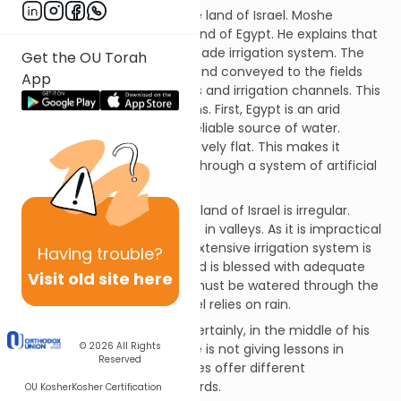
Bnai Yisrael will soon enter the land of Israel. Moshe
contrasts this land with the land of Egypt. He explains that
Egypt is watered by a man-made irrigation system. The
Get the OU Torah
water is drawn from the Nile and conveyed to the fields
App
through this system of canals and irrigation channels. This
system is used for two reasons. First, Egypt is an arid
country. The Nile is the only reliable source of water.
Second, the Nile valley is relatively flat. This makes it
possible to irrigate the fields through a system of artificial
waterways.
In contrast, the terrain of the land of Israel is irregular.
Fields are situated on hills and in valleys. As it is impractical
to transport water uphill, an extensive irrigation system is
Having
trouble?
not feasible. However, the land is blessed with adequate
Visit old site here
precipitation. In short, Egypt must be watered through the
water of Nile. The land of Israel relies on rain.
What is Moshe’s message? Certainly, in the middle of his
© 2026
All Rights
final address to the nation, he is not giving lessons in
Reserved
agriculture! The commentaries offer different
interpretations of Moshe’s words.
OU Kosher
Kosher Certification