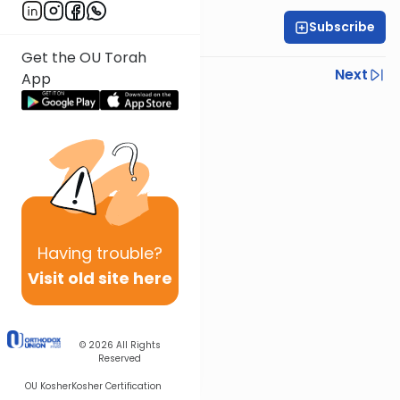
Subscribe
Rabbi Gabi Fried
Get the OU Torah
Previous
Next
App
Next In This Series
Other Halacha Series
Having
trouble?
Visit old site here
© 2026
All Rights
Reserved
OU Kosher
Kosher Certification