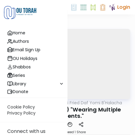
Login
Home
Authors
Email Sign Up
OU Holidays
Shabbos
Series
Library
Donate
OUTorah
/
Rabbi Gabi Fried Daf Yomi B'Halacha
Halacha
Cookie Policy
301:36-38 (REVIEW) "Wearing Multiple
Privacy Policy
Garments."
Connect with us
Download
Speed 1
Share