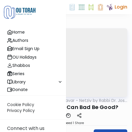
Login
Home
Authors
Email Sign Up
OU Holidays
Shabbos
Series
Library
Donate
OUTorah
/
Ha’amek Davar - Netziv by Rabbi Dr. Josh
Parsha
Joseph
Cookie Policy
Netziv VaEra 5785: Can Bad Be Good?
Privacy Policy
Download
Speed 1
Share
Connect with us