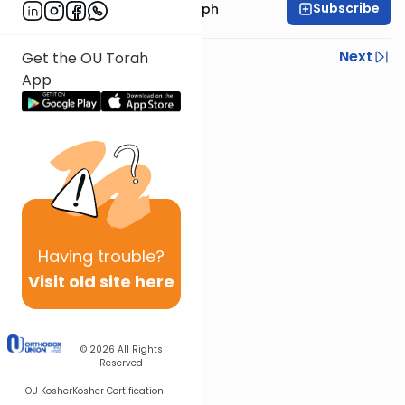
Subscribe
Rabbi Dr. Josh Joseph
Previous
Next
Get the OU Torah
App
Next In This Series
Other Parsha Series
Having
trouble?
Visit old site here
© 2026
All Rights
Reserved
OU Kosher
Kosher Certification