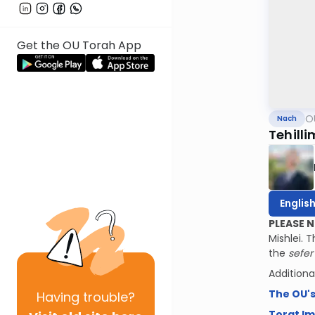
Get the OU Torah App
O
Nach
Tehilli
Englis
PLEASE 
Mishlei. 
the
sefe
Additiona
The OU'
Having
trouble?
Torat I