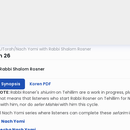
UTorah
/
Nach Yomi with Rabbi Shalom Rosner
m 26
Rabbi Shalom Rosner
h Synopsis
Koren PDF
NOTE:
Rabbi Rosner's
shiurim
on Tehillim are a work in progress, p
That means that listeners who start Rabbi Rosner on Tehillim for N
r
with him, nor do
sefer Mishlei
with him this cycle.
l Nach Yomi series where listeners can complete these
sefarim
s Nach Yomi
mecha Nach Yomi