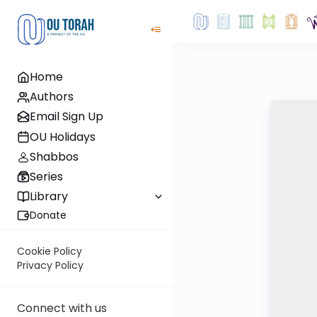
Home
Authors
Email Sign Up
OU Holidays
Shabbos
Series
Library
Donate
Cookie Policy
Privacy Policy
Connect with us