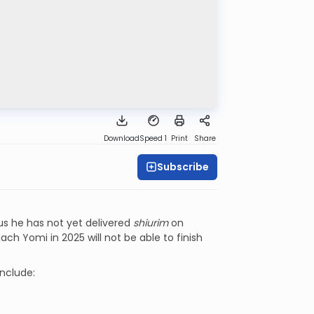
Download
Speed 1
Print
Share
Subscribe
lus he has not yet delivered
shiurim
on
ach Yomi in 2025 will not be able to finish
include: