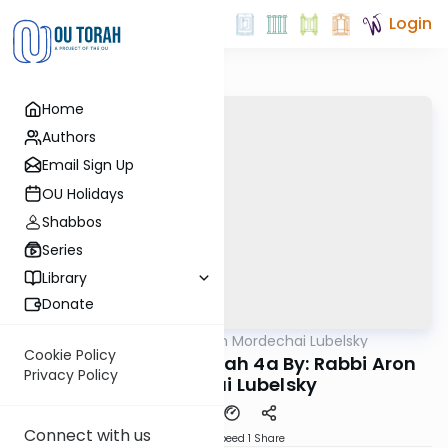
Login
Home
Authors
Email Sign Up
OU Holidays
Shabbos
Series
Library
Donate
OUTorah
/
Rabbi Aron Mordechai Lubelsky
Gemara
Cookie Policy
Today's amud Megilah 4a By: Rabbi Aron
Privacy Policy
Mordechai Lubelsky
Connect with us
Download
Speed 1
Share