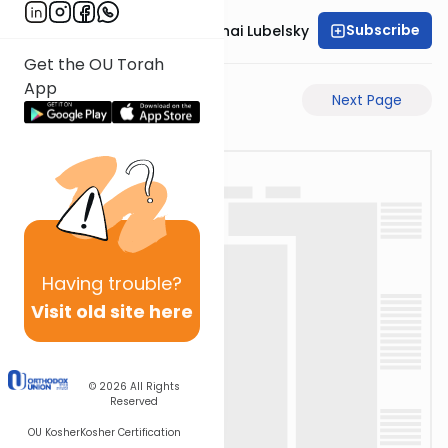
Subscribe
Rabbi Aron Mordechai Lubelsky
Get the OU Torah
App
Previous Page
Next Page
Having
trouble?
Visit old site here
© 2026
All Rights
Reserved
OU Kosher
Kosher Certification