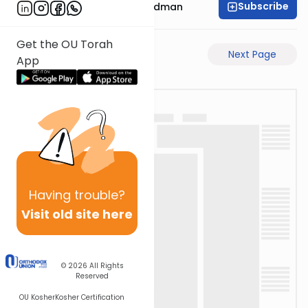
Subscribe
Rabbi Elimelech Friedman
Get the OU Torah
Previous Page
Next Page
App
Having
trouble?
Visit old site here
© 2026
All Rights
Reserved
OU Kosher
Kosher Certification