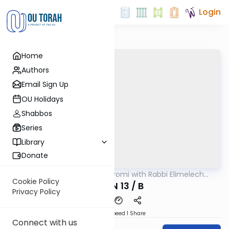
Login
Home
Authors
Email Sign Up
OU Holidays
Shabbos
Series
Library
Donate
OUTorah
/
Amud Hayomi with Rabbi Elimelech
Gemara
Friedman
Cookie Policy
ERUVIN 13 / B
Privacy Policy
Download
Speed 1
Share
Connect with us