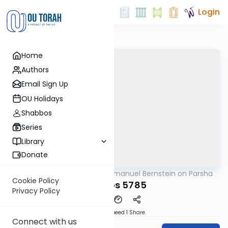
Login
Home
Authors
Email Sign Up
OU Holidays
Shabbos
Series
Library
Donate
OUTorah
/
Rabbi Immanuel Bernstein on Parsha
Parsha
Cookie Policy
Shemos 5785
Privacy Policy
Download
Speed 1
Share
Connect with us