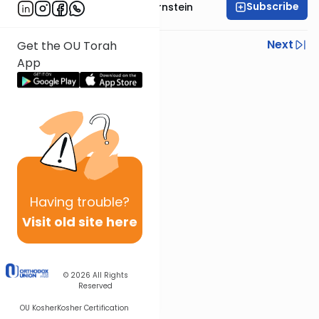
Subscribe
Rabbi Immanuel Bernstein
Previous
Next
Get the OU Torah
App
Next In This Series
Other Parsha Series
Having
trouble?
Visit old site here
© 2026
All Rights
Reserved
OU Kosher
Kosher Certification