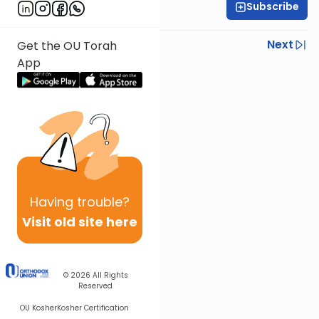
Subscribe
Rabbi Ezra Sarna
Previous
Next
Get the OU Torah
App
Next In This Series
Other Mishna Series
Having
trouble?
Visit old site here
© 2026
All Rights
Reserved
OU Kosher
Kosher Certification