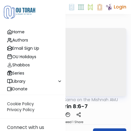
Login
Home
Authors
Email Sign Up
OU Holidays
Shabbos
Series
Library
Donate
OUTorah
/
Rabbi Sarna on the Mishnah AMJ
Mishna
Cookie Policy
Sanhedrin 8:6-7
Privacy Policy
Download
Speed 1
Share
Connect with us