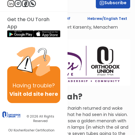
Subscribe
Shira Schiowitz
Text Synopsis
Koren PDF
Hebrew/English Text
Get the OU Torah
App
Dedicated Liului Nishmat Gilbert Karsenty, Menachem
Mendel Ben Saood
Having
trouble?
Visit old site here
Happy Chanukah?
The angel who spoke with Zechariah returned and woke
him up. He asked Zechariah what he had seen in his vision.
© 2026
All Rights
Zechariah responded that he saw a golden menorah with
Reserved
its bowl of oil on top and seven lamps (in which the oil and
OU Kosher
Kosher Certification
wicks were placed). There were seven tubes going to the