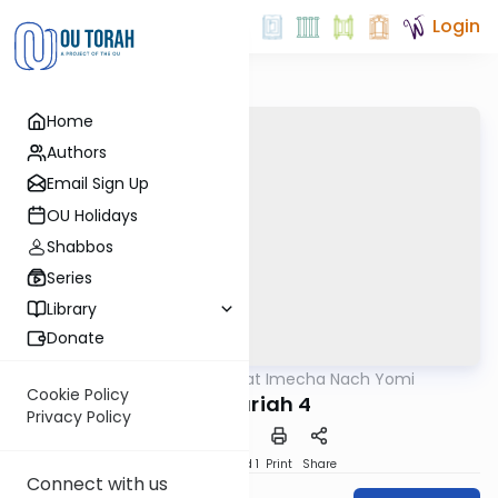
Login
Home
Authors
Email Sign Up
OU Holidays
Shabbos
Series
Library
Donate
OUTorah
/
Torat Imecha Nach Yomi
Nach
Cookie Policy
Zechariah 4
Privacy Policy
Download
Speed 1
Print
Share
Connect with us