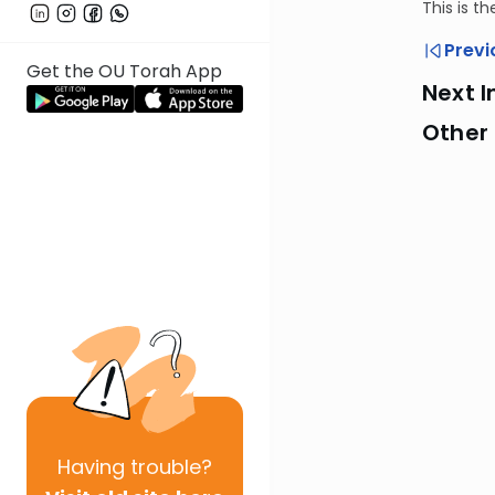
This is t
Previ
Get the OU Torah App
Next I
Other
Having
trouble?