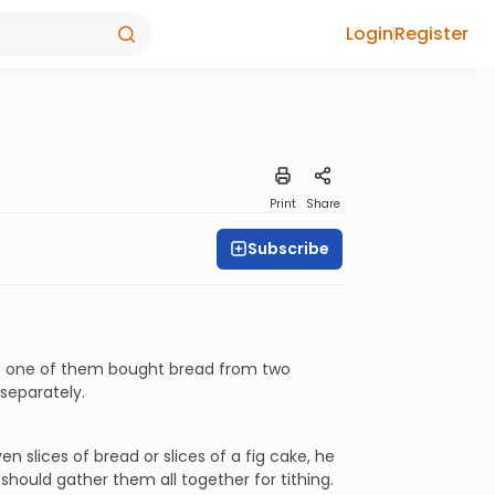
Login
Register
Print
Share
Subscribe
nce one of them bought bread from two
separately.
 slices of bread or slices of a fig cake, he
 should gather them all together for tithing.