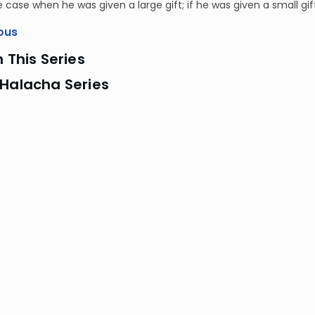
he case when he was given a large gift; if he was given a small gi
ous
n This Series
 Halacha Series