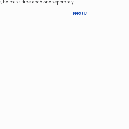
ft, he must tithe each one separately.
Next