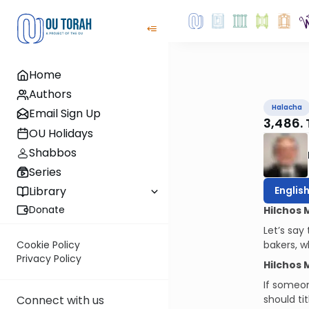
Home
Authors
Halacha
Email Sign Up
3,486. 
OU Holidays
Shabbos
Series
Englis
Library
Donate
Hilchos 
Let’s say
bakers, w
Cookie Policy
Privacy Policy
Hilchos 
If someon
should ti
Connect with us