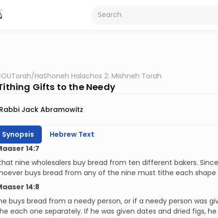
OUTorah
/
HaShoneh Halachos 2: Mishneh Torah
Tithing Gifts to the Needy
Rabbi Jack Abramowitz
h Synopsis
Hebrew Text
Maaser 14:7
 that nine wholesalers buy bread from ten different bakers. Si
hoever buys bread from any of the nine must tithe each shape 
Maaser 14:8
e buys bread from a needy person, or if a needy person was given
the each one separately. If he was given dates and dried figs, he